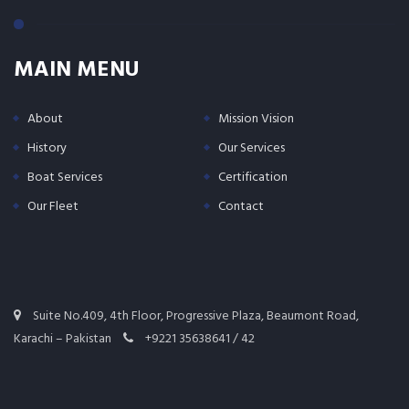
MAIN MENU
About
Mission Vision
History
Our Services
Boat Services
Certification
Our Fleet
Contact
Suite No.409, 4th Floor, Progressive Plaza, Beaumont Road,
Karachi – Pakistan
+9221 35638641 / 42