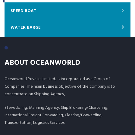
SPEED BOAT
WATER BARGE
ABOUT OCEANWORLD
Oceanworld Private Limited., is incorporated as a Group of
Companies, The main business objective of the company is to
concentrate on Shipping Agency,
Stevedoring, Manning Agency, Ship Brokering/Chartering,
International Freight Forwarding, Clearing/Forwarding,
Transportation, Logistics Services.