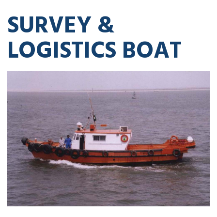
SURVEY &
LOGISTICS BOAT