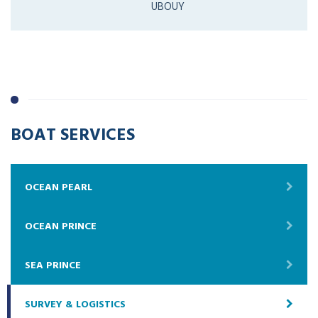
UBOUY
BOAT SERVICES
OCEAN PEARL
OCEAN PRINCE
SEA PRINCE
SURVEY & LOGISTICS