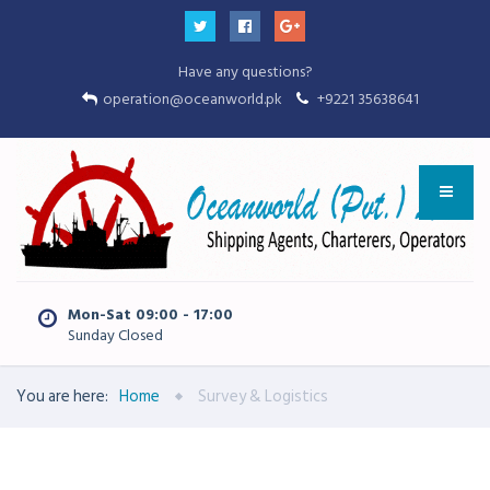
Have any questions?
operation@oceanworld.pk
+9221 35638641
Mon-Sat 09:00 - 17:00
Sunday Closed
You are here:
Home
Survey & Logistics