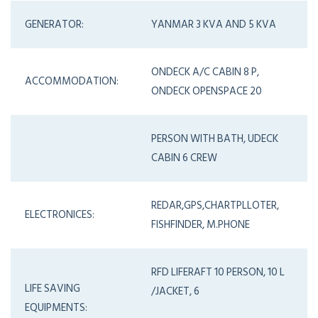
GENERATOR:
YANMAR 3 KVA AND 5 KVA
ONDECK A/C CABIN 8 P,
ACCOMMODATION:
ONDECK OPENSPACE 20
PERSON WITH BATH, UDECK
CABIN 6 CREW
REDAR,GPS,CHARTPLLOTER,
ELECTRONICES:
FISHFINDER, M.PHONE
RFD LIFERAFT 10 PERSON, 10 L
LIFE SAVING
/JACKET, 6
EQUIPMENTS: