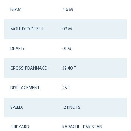
BEAM:
4.6 M
MOULDED DEPTH:
02 M
DRAFT:
01 M
GROSS TOANNAGE:
32.40 T
DISPLACEMENT:
25 T
SPEED:
12 KNOTS
SHIPYARD:
KARACHI – PAKISTAN