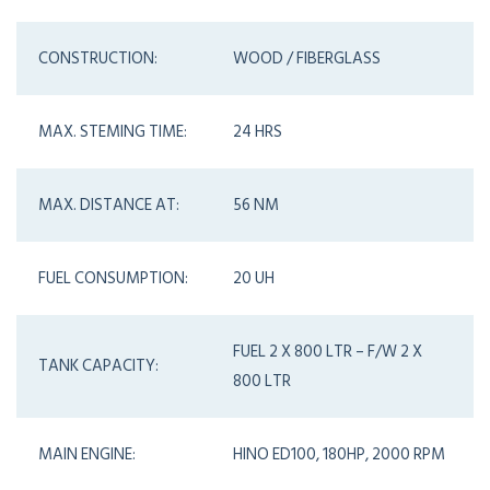
CONSTRUCTION:
WOOD / FIBERGLASS
MAX. STEMING TIME:
24 HRS
MAX. DISTANCE AT:
56 NM
FUEL CONSUMPTION:
20 UH
FUEL 2 X 800 LTR – F/W 2 X
TANK CAPACITY:
800 LTR
MAIN ENGINE:
HINO ED100, 180HP, 2000 RPM