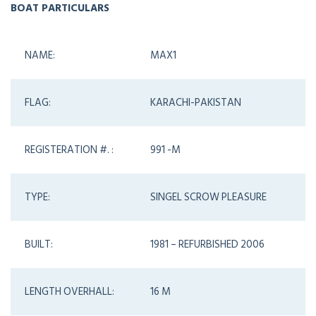
BOAT PARTICULARS
NAME:
MAX1
FLAG:
KARACHI-PAKISTAN
REGISTERATION #. :
991 -M
TYPE:
SINGEL SCROW PLEASURE
BUILT:
1981 – REFURBISHED 2006
LENGTH OVERHALL:
16 M