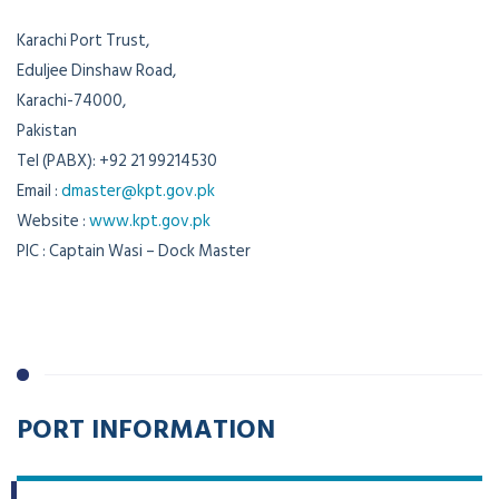
Karachi Port Trust,
Eduljee Dinshaw Road,
Karachi-74000,
Pakistan
Tel (PABX): +92 21 99214530
Email :
dmaster@kpt.gov.pk
Website :
www.kpt.gov.pk
PIC : Captain Wasi – Dock Master
PORT INFORMATION