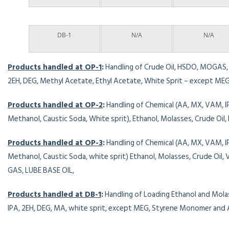
DB-1
N/A
N/A
Products handled at OP-1
:
Handling of Crude Oil, HSDO, MOGAS, A
2EH, DEG, Methyl Acetate, Ethyl Acetate, White Sprit – except M
Products handled at OP-2
:
Handling of Chemical (AA, MX, VAM, 
Methanol, Caustic Soda, White sprit), Ethanol, Molasses, Crude Oil,
Products handled at OP-3
:
Handling of Chemical (AA, MX, VAM, 
Methanol, Caustic Soda, white sprit) Ethanol, Molasses, Crude Oil
GAS, LUBE BASE OIL,
Products handled at DB-1
:
Handling of Loading Ethanol and Mola
IPA, 2EH, DEG, MA, white sprit, except MEG, Styrene Monomer and 