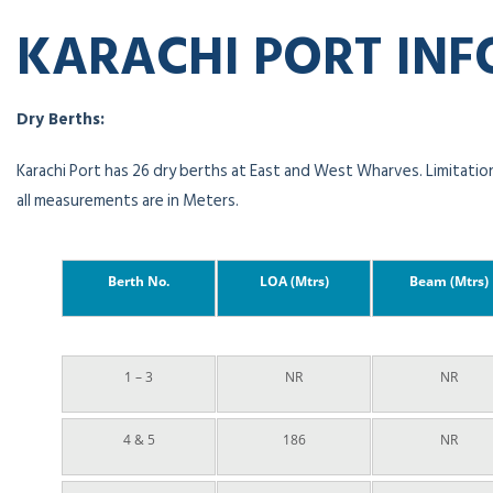
KARACHI PORT IN
Dry Berths:
Karachi Port has 26 dry berths at East and West Wharves. Limitation
all measurements are in Meters.
Berth No.
LOA (Mtrs)
Beam (Mtrs)
1 – 3
NR
NR
4 & 5
186
NR