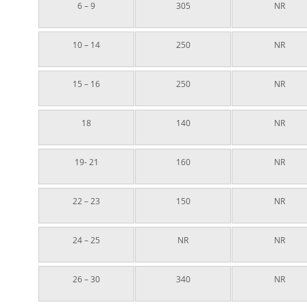
6 – 9
305
NR
10 – 14
250
NR
15 – 16
250
NR
18
140
NR
19- 21
160
NR
22 – 23
150
NR
24 – 25
NR
NR
26 – 30
340
NR