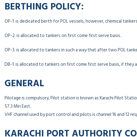
BERTHING POLICY:
OP-1: is dedicated berth for POL vessels, however, chemical tanker
OP-2: is allocated to tankers on first come first serve basis.
OP-3: is allocated to tankers in such a way that after two POL ta
DB-1: is allocated to tankers on first come first serve basis, if they 
GENERAL
Pilotage is compulsory, Pilot station is known as Karachi Pilot Stat
57.3 Min East.
VHF channel used by port control and pilots is channel 16 and 12 res
KARACHI PORT AUTHORITY C