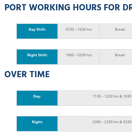
PORT WORKING HOURS FOR D
Day Shift:
0730 – 1630 hrs
Break:
Night Shift:
1900 – 0330 hrs
Break:
OVER TIME
Day:
1130 – 1230 hrs & 1630
Night:
2300 – 2330 hrs & 0330