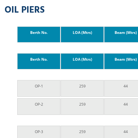
OIL PIERS
Berth No.
LOA (Mtrs)
Beam (Mtrs)
Berth No.
LOA (Mtrs)
Beam (Mtrs)
OP-1
259
44
OP-2
259
44
OP-3
259
44