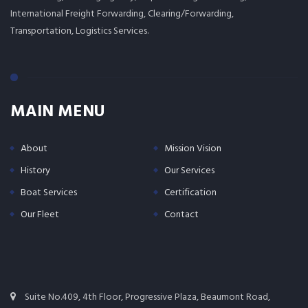
International Freight Forwarding, Clearing/Forwarding,
Transportation, Logistics Services.
MAIN MENU
About
Mission Vision
History
Our Services
Boat Services
Certification
Our Fleet
Contact
Suite No.409, 4th Floor, Progressive Plaza, Beaumont Road,