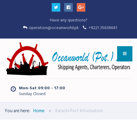
Have any questions?
operation@oceanworld.pk
+9221 35638641
Mon-Sat 09:00 - 17:00
Sunday Closed
You are here:
Home
Karachi Port Information