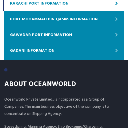
KARACHI PORT INFORMATION
PORT MOHAMMAD BIN QASIM INFORMATION
GAWADAR PORT INFORMATION
GADANI INFORMATION
ABOUT OCEANWORLD
Oceanworld Private Limited., is incorporated as a Group of
Companies, The main business objective of the company is to
concentrate on Shipping Agency,
Stevedoring, Manning Agency, Ship Brokering/Chartering,