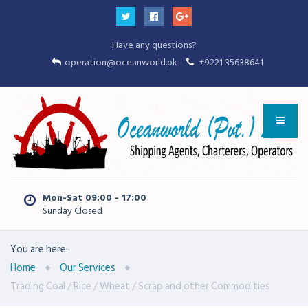
Have any questions?
operation@oceanworld.pk
+9221 35638641
Mon-Sat 09:00 - 17:00
Sunday Closed
You are here:
Home
Our Services
Trading Coal / Rice / Wheat / Scrap and other Commodities