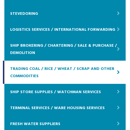
STEVEDORING
LOGISTICS SERVICES / INTERNATIONAL FORWARDING
SHIP BROKERING / CHARTERING / SALE & PURCHASE /
DEMOLITION
TRADING COAL / RICE / WHEAT / SCRAP AND OTHER
COMMODITIES
SHIP STORE SUPPLIES / WATCHMAN SERVICES
TERMINAL SERVICES / WARE HOUSING SERVICES
FRESH WATER SUPPLIERS