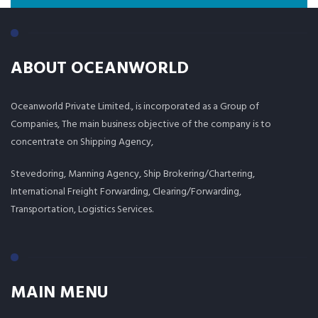
ABOUT OCEANWORLD
Oceanworld Private Limited., is incorporated as a Group of
Companies, The main business objective of the company is to
concentrate on Shipping Agency,
Stevedoring, Manning Agency, Ship Brokering/Chartering,
International Freight Forwarding, Clearing/Forwarding,
Transportation, Logistics Services.
MAIN MENU