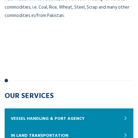
commodities, i.e. Coal, Rice, Wheat, Steel, Scrap and many other
commodities in/from Pakistan.
OUR SERVICES
VESSEL HANDLING & PORT AGENCY
IN LAND TRANSPORTATION