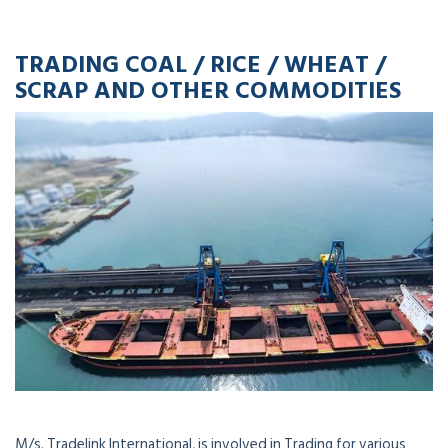
TRADING COAL / RICE / WHEAT /
SCRAP AND OTHER COMMODITIES
M/s. Tradelink International, is involved in Trading for various