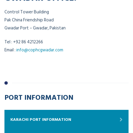
Control Tower Building
Pak China Friendship Road
Gwadar Port – Gwadar, Pakistan
Tel : +92 86 4212266
Email :
info@cophcgwadar.com
PORT INFORMATION
KARACHI PORT INFORMATION