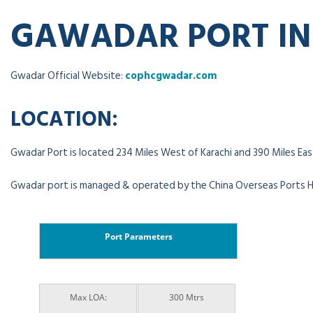
GAWADAR PORT I
Gwadar Official Website:
cophcgwadar.com
LOCATION:
Gwadar Port is located 234 Miles West of Karachi and 390 Miles East
Gwadar port is managed & operated by the China Overseas Ports H
Port Parameters
Max LOA:
300 Mtrs