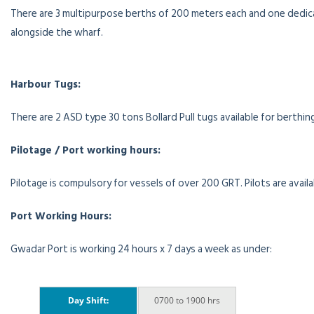
There are 3 multipurpose berths of 200 meters each and one dedic
alongside the wharf.
Harbour Tugs:
There are 2 ASD type 30 tons Bollard Pull tugs available for berthing
Pilotage / Port working hours:
Pilotage is compulsory for vessels of over 200 GRT. Pilots are avail
Port Working Hours:
Gwadar Port is working 24 hours x 7 days a week as under:
Day Shift:
0700 to 1900 hrs