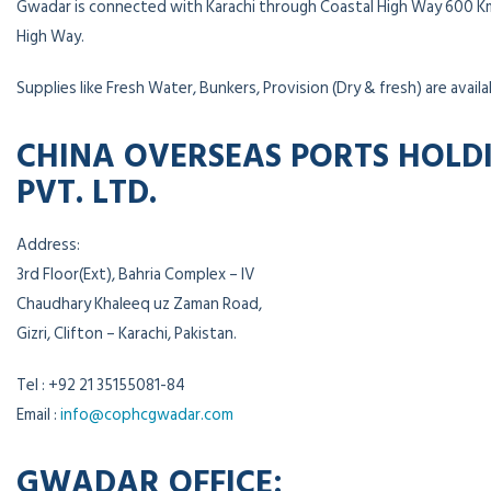
Gwadar is connected with Karachi through Coastal High Way 600 K
High Way.
Supplies like Fresh Water, Bunkers, Provision (Dry & fresh) are availa
CHINA OVERSEAS PORTS HOLD
PVT. LTD.
Address:
3rd Floor(Ext), Bahria Complex – IV
Chaudhary Khaleeq uz Zaman Road,
Gizri, Clifton – Karachi, Pakistan.
Tel : +92 21 35155081-84
Email :
info@cophcgwadar.com
GWADAR OFFICE: