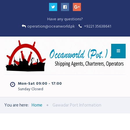
Have any questions?
operation@oceanworld.pk
+9221 35638641
Mon-Sat 09:00 - 17:00
Sunday Closed
You are here:
Home
Gawadar Port Information