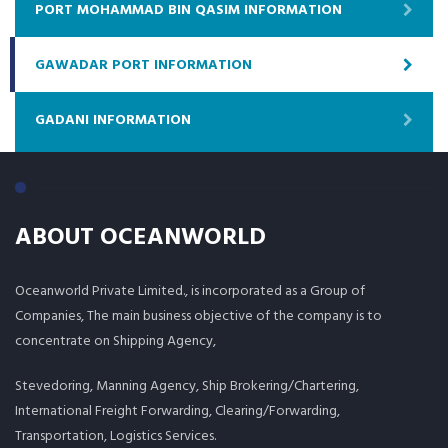
PORT MOHAMMAD BIN QASIM INFORMATION
GAWADAR PORT INFORMATION
GADANI INFORMATION
ABOUT OCEANWORLD
Oceanworld Private Limited., is incorporated as a Group of
Companies, The main business objective of the company is to
concentrate on Shipping Agency,
Stevedoring, Manning Agency, Ship Brokering/Chartering,
International Freight Forwarding, Clearing/Forwarding,
Transportation, Logistics Services.