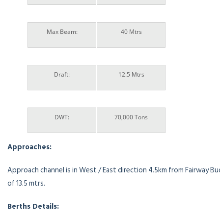
Max Beam:
40 Mtrs
Draft:
12.5 Mtrs
DWT:
70,000 Tons
Approaches:
Approach channel is in West / East direction 4.5km from Fairway Bu
of 13.5 mtrs.
Berths Details: