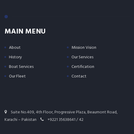
MAIN MENU
About
Mission Vision
History
Our Services
Boat Services
Certification
Our Fleet
Contact
Suite No.409, 4th Floor, Progressive Plaza, Beaumont Road,
Karachi – Pakistan
+9221 35638641 / 42