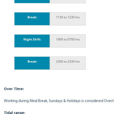
Break:
1130 to 1230 hrs
Night Shift:
1900 to 0700 hrs
Break:
2300 to 2330 hrs
Over Time:
Working during Meal Break, Sundays & Holidays is considered Overt
Tidal range: