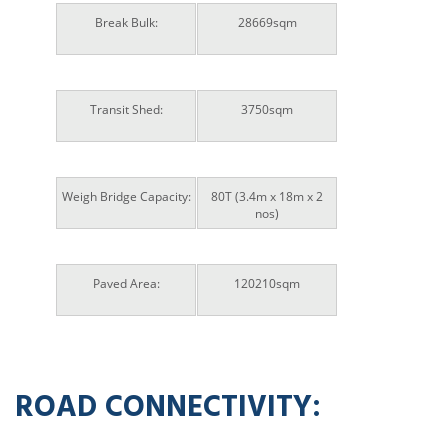
Break Bulk:
28669sqm
Transit Shed:
3750sqm
Weigh Bridge Capacity:
80T (3.4m x 18m x 2
nos)
Paved Area:
120210sqm
ROAD CONNECTIVITY: