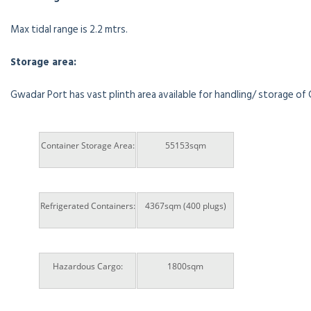
Max tidal range is 2.2 mtrs.
Storage area:
Gwadar Port has vast plinth area available for handling/ storage of C
Container Storage Area:
55153sqm
Refrigerated Containers:
4367sqm (400 plugs)
Hazardous Cargo:
1800sqm